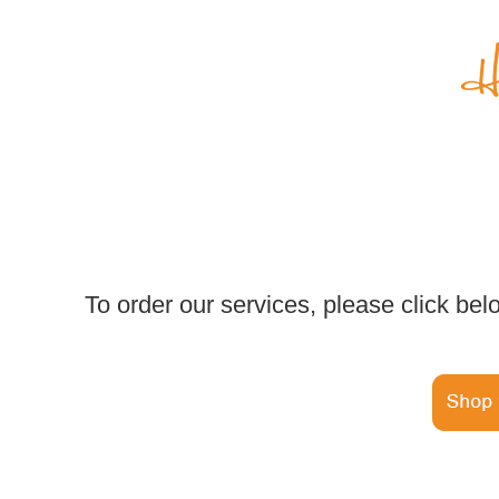
To order our services, please click bel