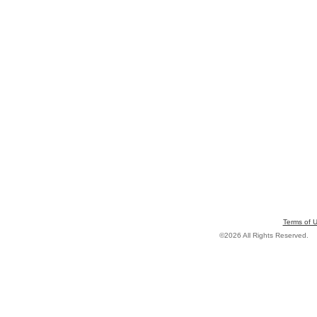
Terms of 
©2026 All Rights Reserved.